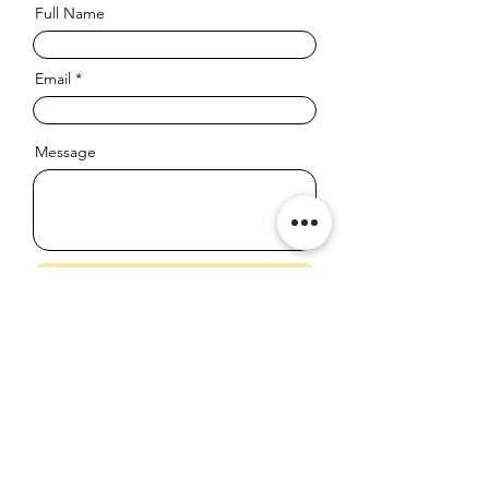
Full Name
Email
Message
Send
info@leaplearn.ca
613-979-6881