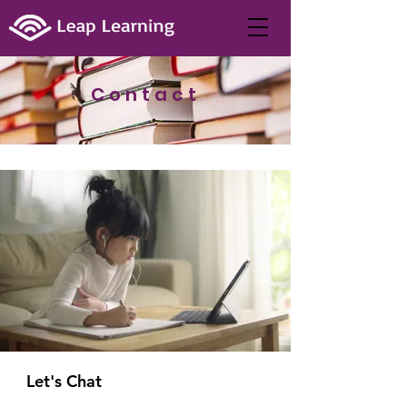
Contact
Let's Chat