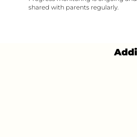
shared with parents regularly.
Addi