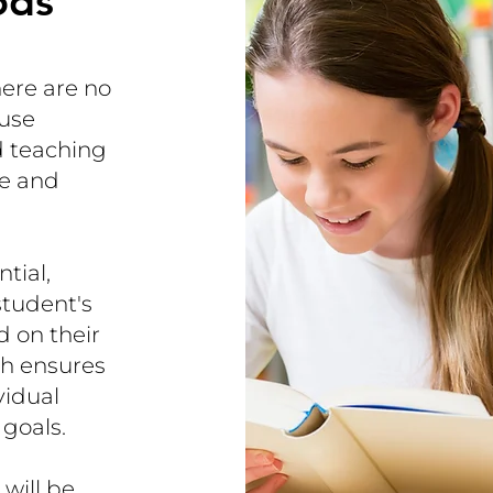
ods
here are no
 use
 teaching
ce and
tial,
student's
d on their
ch ensures
vidual
 goals.
will be