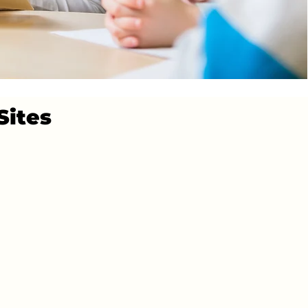
Sites