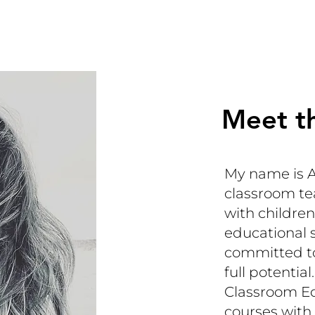
Meet t
My name is A
classroom te
with children
educational 
committed to
full potenti
Classroom Ed
courses with