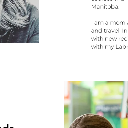
Manitoba.
I am a mom an
and travel. I
with new rec
with my Labr