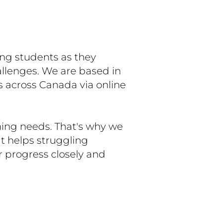
ing students as they
allenges. We are based in
s across Canada via online
ning needs. That's why we
t helps struggling
r progress closely and