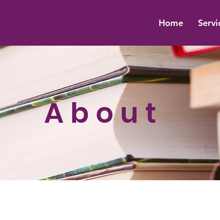
Home
Servi
About