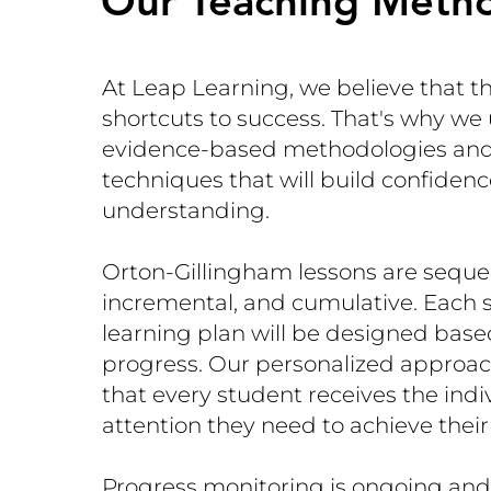
Our Teaching Meth
At Leap Learning, we believe that t
shortcuts to success. That's why we
evidence-based methodologies and
techniques that will build confiden
understanding.
Orton-Gillingham lessons are sequen
incremental, and cumulative. Each 
learning plan will be designed base
progress. Our personalized approa
that every student receives the indi
attention they need to achieve their
Progress monitoring is ongoing and 