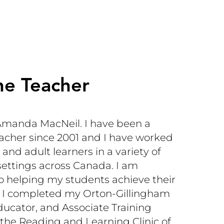
he Teacher
manda MacNeil. I have been a
acher since 2001 and I have worked
 and adult learners in a variety of
settings across Canada. I am
 helping my students achieve their
al. I completed my Orton-Gillingham
ucator, and Associate Training
 the Reading and Learning Clinic of