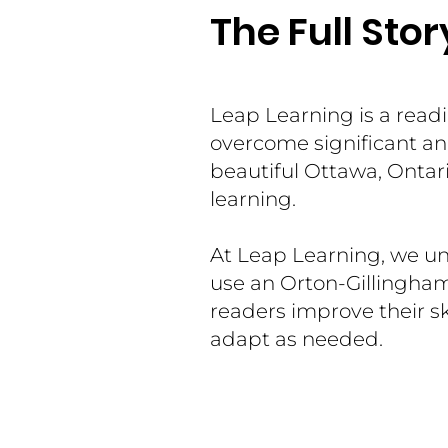
The Full Stor
Leap Learning is a read
overcome significant and
beautiful Ottawa, Ontari
learning.
At Leap Learning, we un
use an Orton-Gillingha
readers improve their sk
adapt as needed.