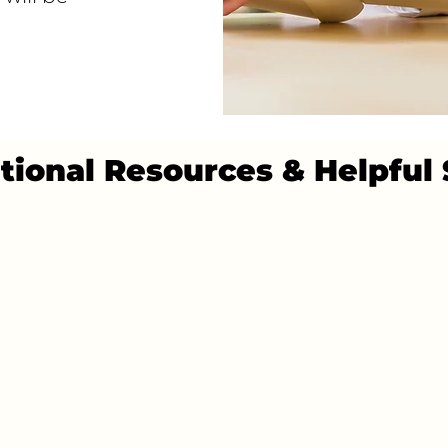
tional Resources & Helpful 