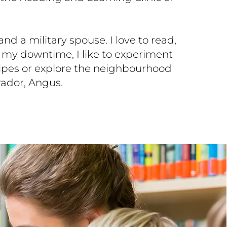
d a military spouse. I love to read,
n my downtime, I like to experiment
ipes or explore the neighbourhood
ador, Angus.