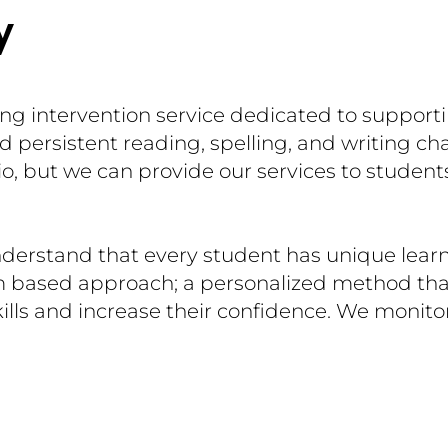
y
ing intervention service dedicated to support
 persistent reading, spelling, and writing ch
o, but we can provide our services to student
derstand that every student has unique lear
m based approach; a personalized method tha
ills and increase their confidence. We monito