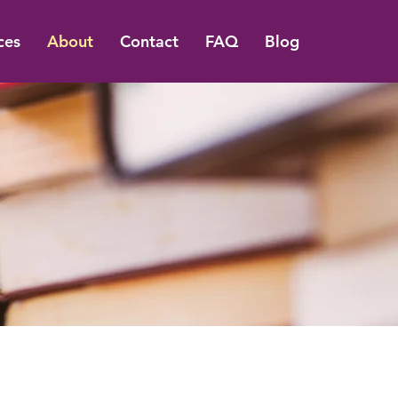
ces
About
Contact
FAQ
Blog